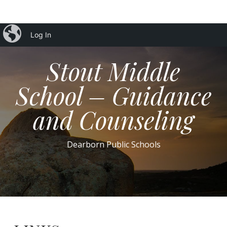
iBlog
Log In
Stout Middle
School – Guidance
and Counseling
Dearborn Public Schools