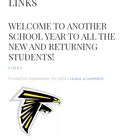
LINKS
WELCOME TO ANOTHER
SCHOOL YEAR TO ALL THE
NEW AND RETURNING
STUDENTS!
LINKS
on
Posted on
September 30, 2020
Leave a comment
Welcome
to
another
school
year
to
all
the
new