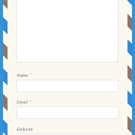
Name
*
Email
*
Website