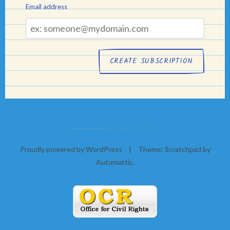
Email address
Email
address
Proudly powered by WordPress
|
Theme: Scratchpad by
Automattic
.