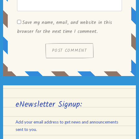
Save my name, email, and website in this
browser for the next time I comment.
eNewsletter Signup:
Add your email address to get news and announcements
sent to you.