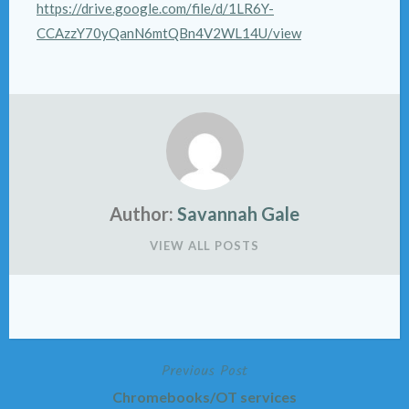
https://drive.google.com/file/d/1LR6Y-
CCAzzY70yQanN6mtQBn4V2WL14U/view
Author:
Savannah Gale
VIEW ALL POSTS
Previous Post
Post
Chromebooks/OT services