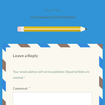
navigation
Next Post
Chromebook Distribution
Leave a Reply
Your email address will not be published.
Required fields are
marked
*
Comment
*