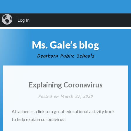
Skip
iBlog
Log In
MENU
to
content
Ms. Gale’s blog
Dearborn Public Schools
Explaining Coronavirus
Posted on
March 27, 2020
Attached is a link to a great educational activity book
to help explain coronavirus!