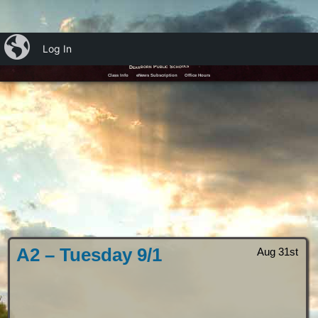
iBlog
Log In
Mr. Murphy's iClass
Dearborn Public Schools
Class Info
eNews Subscription
Office Hours
A2 – Tuesday 9/1
Aug 31st