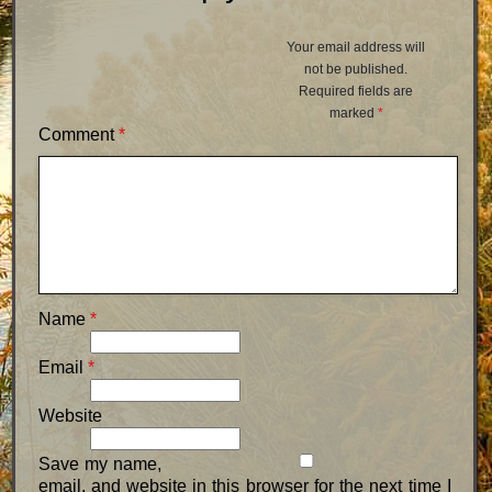
Your email address will
not be published.
Required fields are
marked
*
Comment
*
Name
*
Email
*
Website
Save my name,
email, and website in this browser for the next time I