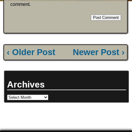
comment.
‹ Older Post
Newer Post ›
Archives