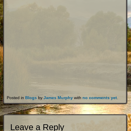
Posted in
Blogs
by
James Murphy
with
no comments yet
.
Leave a Reply