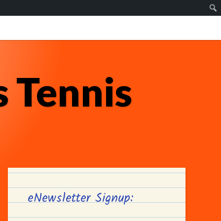
 Tennis
eNewsletter Signup: