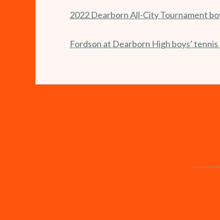
2022 Dearborn All-City Tournament boy
Fordson at Dearborn High boys’ tennis 