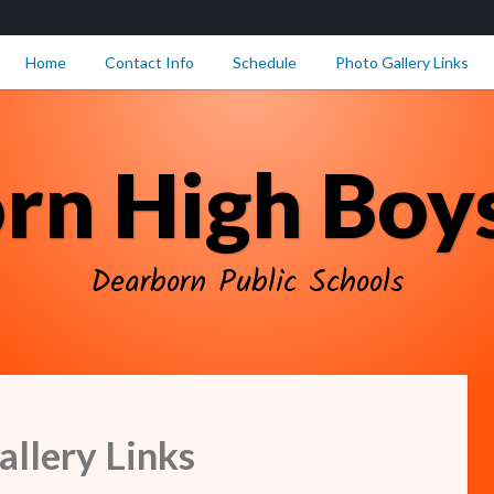
Home
Contact Info
Schedule
Photo Gallery Links
rn High Boys
Dearborn Public Schools
llery Links