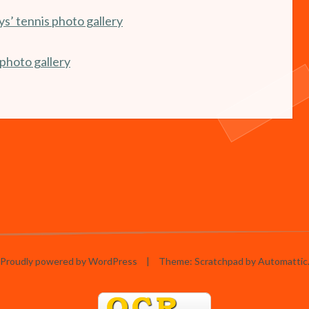
s’ tennis photo gallery
photo gallery
Proudly powered by WordPress
|
Theme: Scratchpad by
Automattic