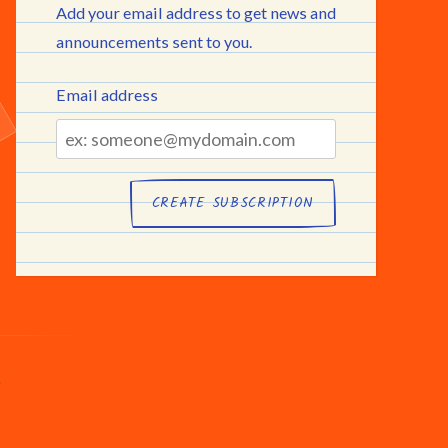
Add your email address to get news and
announcements sent to you.
Email address
Email
address
.