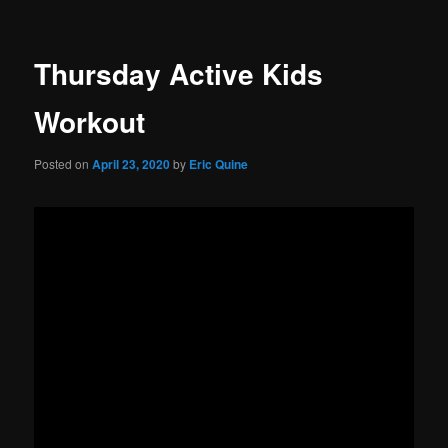
Thursday Active Kids
Workout
Posted on
April 23, 2020
by
Eric Quine