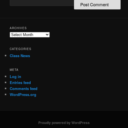
ARCHIVES
Archives
CATEGORIES
Class News
META
Log in
Entries feed
Comments feed
WordPress.org
Proudly powered by WordPress