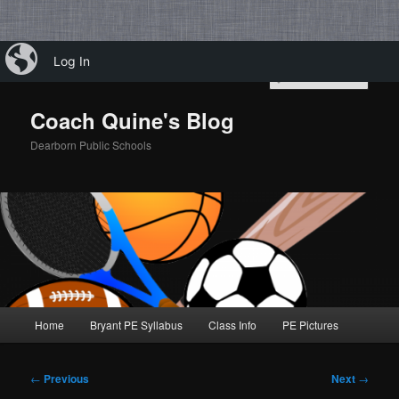
Skip
iBlog
Log In
to
Sear
primary
content
Coach Quine's Blog
Dearborn Public Schools
Main
Home
Bryant PE Syllabus
Class Info
PE Pictures
menu
Post
←
Previous
Next
→
navigation