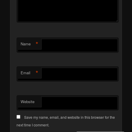
*
Name
*
Email
Website
Save my name, email, and website in this browser for the
next time I comment.