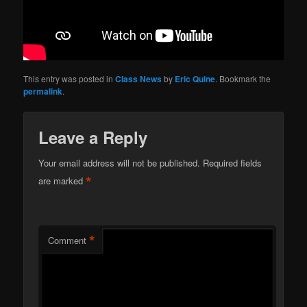
This entry was posted in
Class News
by
Eric Quine
. Bookmark the
permalink
.
Leave a Reply
Your email address will not be published.
Required fields
*
are marked
*
Comment