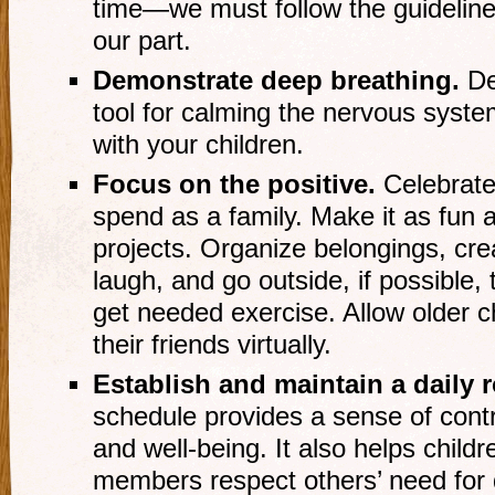
time—we must follow the guidelines
our part.
Demonstrate deep breathing.
De
tool for calming the nervous syste
with your children.
Focus on the positive
.
Celebrate
spend as a family. Make it as fun 
projects. Organize belongings, cre
laugh, and go outside, if possible,
get needed exercise. Allow older c
their friends virtually.
Establish and maintain a daily 
schedule provides a sense of contro
and well-being. It also helps child
members respect others’ need for q