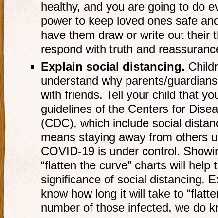
healthy, and you are going to do e
power to keep loved ones safe and w
have them draw or write out their 
respond with truth and reassuranc
Explain social distancing.
Childr
understand why parents/guardians 
with friends. Tell your child that yo
guidelines of the Centers for Dise
(CDC), which include social distan
means staying away from others unt
COVID-19 is under control. Showin
“flatten the curve” charts will help
significance of social distancing. E
know how long it will take to “flatt
number of those infected, we do kno