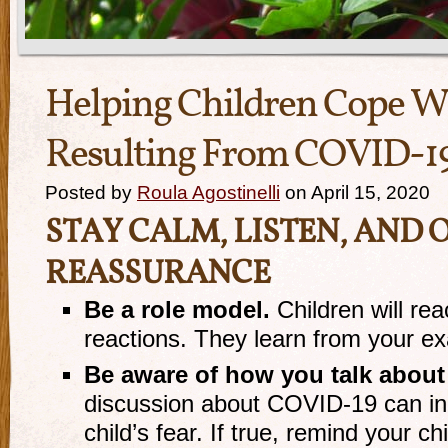
Helping Children Cope W
Resulting From COVID-1
Posted by
Roula Agostinelli
on April 15, 2020
STAY CALM, LISTEN, AND 
REASSURANCE
Be a role model.
Children will rea
reactions. They learn from your e
Be aware of how you talk about
discussion about COVID-19 can in
child’s fear. If true, remind your ch