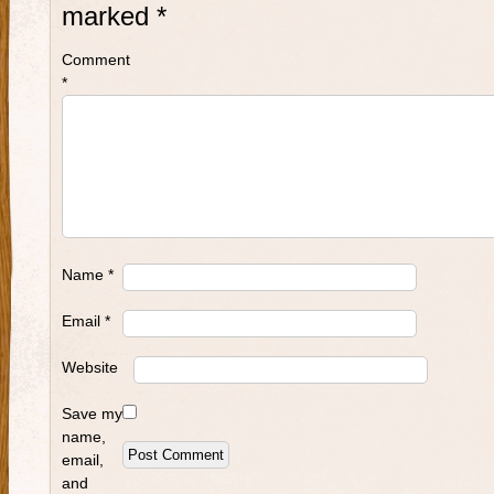
marked
*
Comment
*
Name
*
Email
*
Website
Save my
name,
email,
and