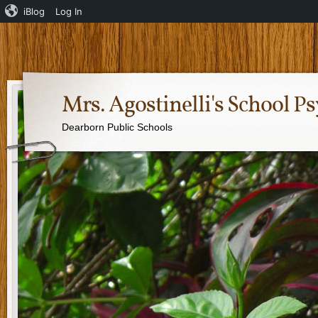
iBlog
Log In
Mrs. Agostinelli's School P
Dearborn Public Schools