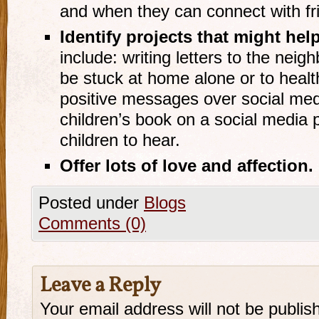
and when they can connect with frie
Identify projects that might hel
include: writing letters to the nei
be stuck at home alone or to heal
positive messages over social medi
children’s book on a social media 
children to hear.
Offer lots of love and affection
.
Posted under
Blogs
Comments (0)
Leave a Reply
Your email address will not be publis