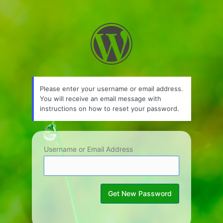
Lost
Password
Please enter your username or email address.
You will receive an email message with
instructions on how to reset your password.
Username or Email Address