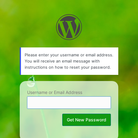
Lost
Password
Please enter your username or email address.
You will receive an email message with
instructions on how to reset your password.
Username or Email Address