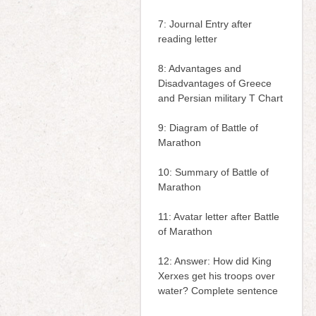
7: Journal Entry after
reading letter
8: Advantages and
Disadvantages of Greece
and Persian military T Chart
9: Diagram of Battle of
Marathon
10: Summary of Battle of
Marathon
11: Avatar letter after Battle
of Marathon
12: Answer: How did King
Xerxes get his troops over
water? Complete sentence