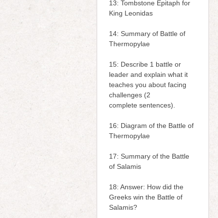
13: Tombstone Epitaph for
King Leonidas
14: Summary of Battle of
Thermopylae
15: Describe 1 battle or
leader and explain what it
teaches you about facing
challenges (2
complete sentences).
16: Diagram of the Battle of
Thermopylae
17: Summary of the Battle
of Salamis
18: Answer: How did the
Greeks win the Battle of
Salamis?