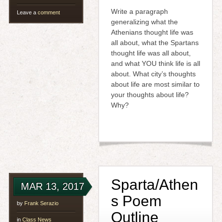
Write a paragraph
Leave a
comment
generalizing what the
Athenians thought life was
all about, what the Spartans
thought life was all about,
and what YOU think life is all
about. What city’s thoughts
about life are most similar to
your thoughts about life?
Why?
Sparta/Athen
MAR 13, 2017
s Poem
by
Frank Serazio
Outline
in
Class News