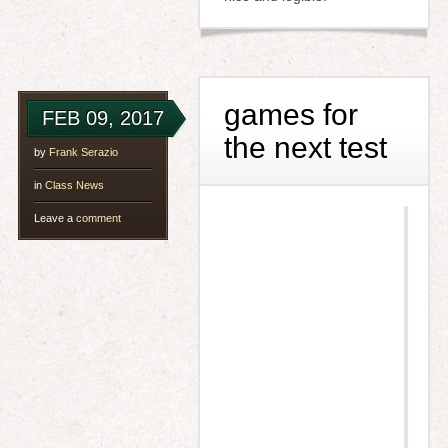
games for
FEB 09, 2017
the next test
by
Frank Serazio
in
Class News
Leave a
comment
h
t
t
p
s
:
/
/
w
w