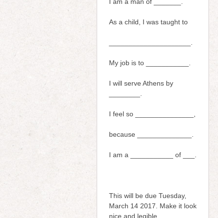
I am a man of _______.
As a child, I was taught to
_____________________.
My job is to ___________.
I will serve Athens by
________.
I feel so _______________,
because ______________.
I am a ___________ of ___.
This will be due Tuesday,
March 14 2017. Make it look
nice and legible.