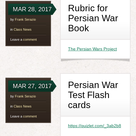
Rubric for
MAR 28, 2017
Persian War
by
Frank Serazio
Book
in
Class News
Leave a
comment
The Persian Wars Project
Persian War
MAR 27, 2017
Test Flash
by
Frank Serazio
cards
in
Class News
Leave a
comment
https://quizlet.com/_3ab2b8