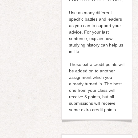
Use as many different
specific battles and leaders
as you can to support your
advice. For your last
sentence, explain how
studying history can help us
in life.
These extra credit points will
be added on to another
assignment which you
already turned in. The best
one from your class will
receive 5 points, but all
submissions will receive
some extra credit points.