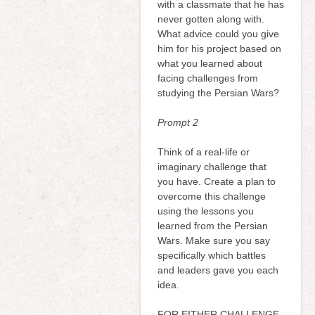
with a classmate that he has
never gotten along with.
What advice could you give
him for his project based on
what you learned about
facing challenges from
studying the Persian Wars?
Prompt 2
Think of a real-life or
imaginary challenge that
you have. Create a plan to
overcome this challenge
using the lessons you
learned from the Persian
Wars. Make sure you say
specifically which battles
and leaders gave you each
idea.
FOR EITHER CHALLENGE,