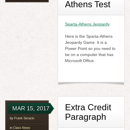
Athens Test
Sparta-Athens Jeopardy
Here is the Sparta-Athens
Jeopardy Game. It is a
Power Point so you need to
be on a computer that has
Microsoft Office.
Extra Credit
MAR 15, 2017
Paragraph
by
Frank Serazio
in
Class News