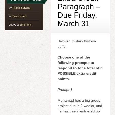
Paragraph –
by
Frank Serazio
Due Friday,
in
Class News
March 31
Leave a
comment
Beloved military history-
buffs,
Choose one of the
following prompts to
respond to for a total of 5
POSSIBLE extra credit
points.
Prompt 1
Mohamad has a big group
project due in 2 weeks, and
he has been partnered up