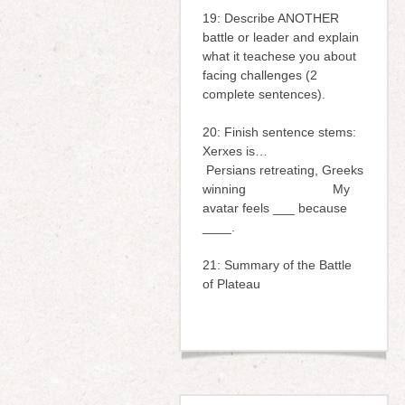
19: Describe ANOTHER
battle or leader and explain
what it teachese you about
facing challenges (2
complete sentences).
20: Finish sentence stems:
Xerxes is…
Persians retreating, Greeks
winning My
avatar feels ___ because
____.
21: Summary of the Battle
of Plateau