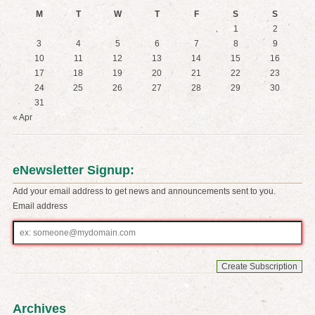
M
T
W
T
F
S
S
1
2
3
4
5
6
7
8
9
10
11
12
13
14
15
16
17
18
19
20
21
22
23
24
25
26
27
28
29
30
31
« Apr
eNewsletter Signup:
Add your email address to get news and announcements sent to you.
Email address
Email
address
Archives