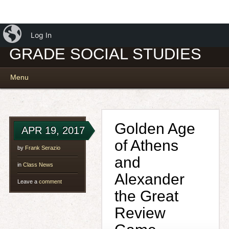
iBlog
MR. SERAZIO – 7TH
Log In
GRADE SOCIAL STUDIES
Main menu
Skip
Menu
to
content
Golden Age
APR 19, 2017
of Athens
by
Frank Serazio
and
in
Class News
Alexander
Leave a
comment
the Great
Review