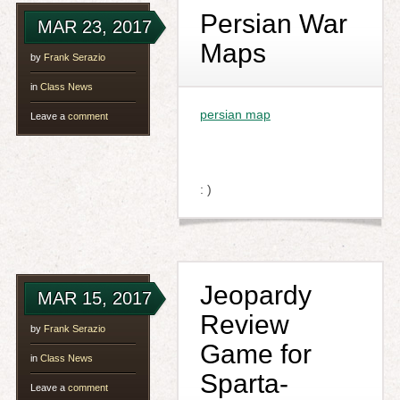
Persian War
MAR 23, 2017
Maps
by
Frank Serazio
in
Class News
persian map
Leave a
comment
: )
Jeopardy
MAR 15, 2017
Review
by
Frank Serazio
Game for
in
Class News
Sparta-
Leave a
comment