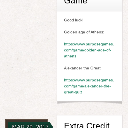
Game
Good luck!
Golden age of Athens:
https://www.purposegames.
com/game/golden-age-of-
athens
Alexander the Great
https://www.purposegames.
com/game/alexander-the-
great-quiz
Extra Credit
MAR 29, 2017