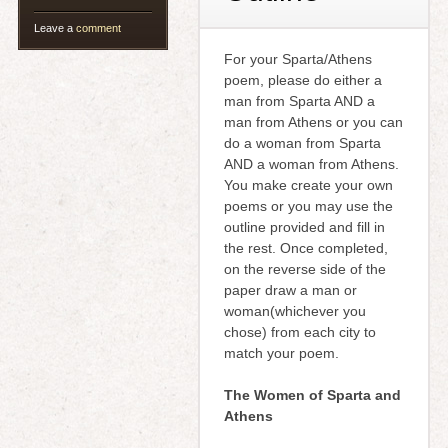
Leave a
comment
For your Sparta/Athens
poem, please do either a
man from Sparta AND a
man from Athens or you can
do a woman from Sparta
AND a woman from Athens.
You make create your own
poems or you may use the
outline provided and fill in
the rest. Once completed,
on the reverse side of the
paper draw a man or
woman(whichever you
chose) from each city to
match your poem.
The Women of Sparta and
Athens