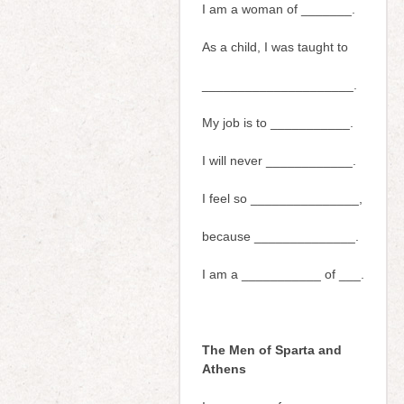
I am a woman of _______.
As a child, I was taught to
_____________________.
My job is to ___________.
I will never ____________.
I feel so _______________,
because ______________.
I am a ___________ of ___.
The Men of Sparta and
Athens