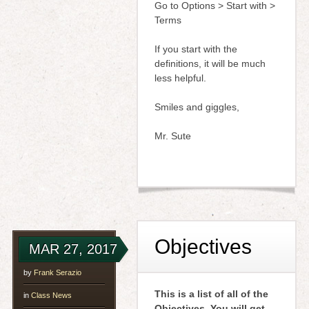
Go to Options > Start with >
Terms
If you start with the
definitions, it will be much
less helpful.
Smiles and giggles,
Mr. Sute
Objectives
MAR 27, 2017
by
Frank Serazio
This is a list of all of the
in
Class News
Objectives. You will get