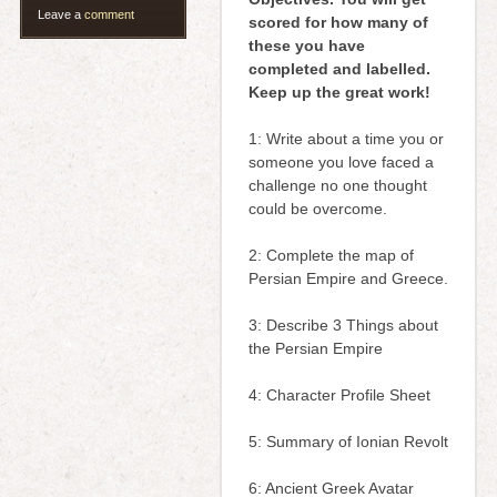
Leave a
comment
scored for how many of
these you have
completed and labelled.
Keep up the great work!
1: Write about a time you or
someone you love faced a
challenge no one thought
could be overcome.
2: Complete the map of
Persian Empire and Greece.
3: Describe 3 Things about
the Persian Empire
4: Character Profile Sheet
5: Summary of Ionian Revolt
6: Ancient Greek Avatar