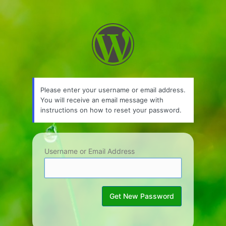
Lost
Password
Please enter your username or email address.
You will receive an email message with
instructions on how to reset your password.
Username or Email Address