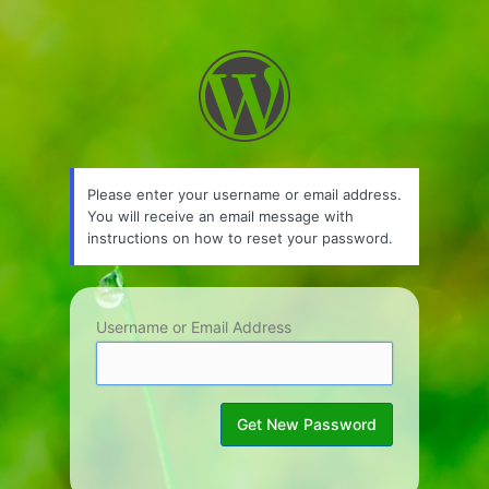
Lost
Password
Please enter your username or email address.
You will receive an email message with
instructions on how to reset your password.
Username or Email Address