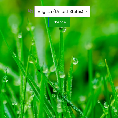
Language