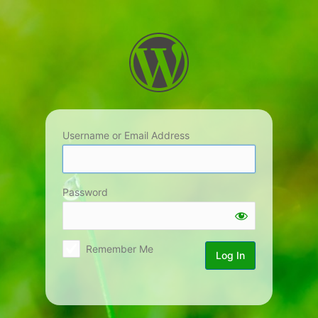
Log
In
Username or Email Address
Password
Remember Me