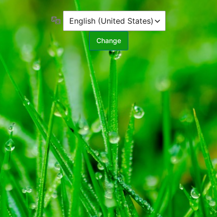
Language