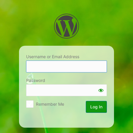
Log
In
Username or Email Address
Password
Remember Me