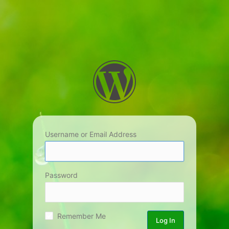
Username or Email Address
Password
Remember Me