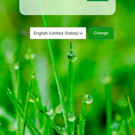
Language