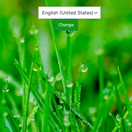
Language