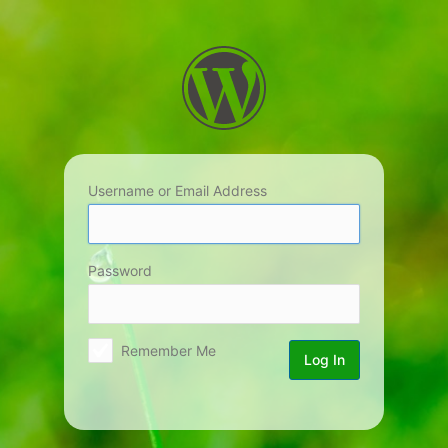
Log
In
Username or Email Address
Password
Remember Me