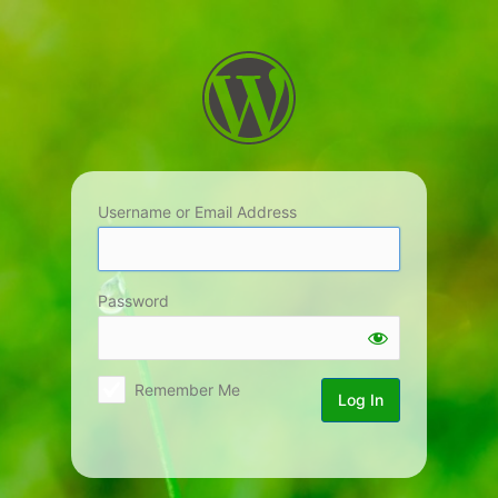
Log
In
Username or Email Address
Password
Remember Me