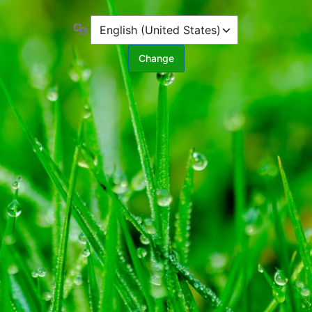
Language