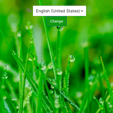
Language