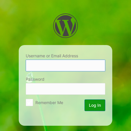
Log
In
Username or Email Address
Password
Remember Me