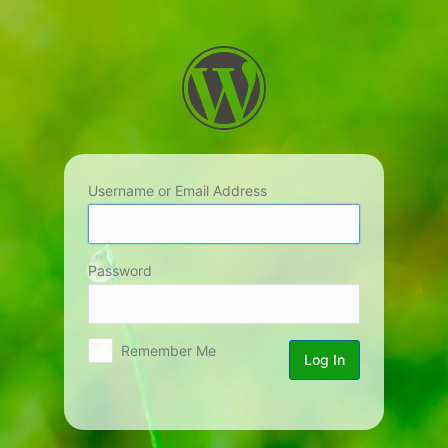
Log
In
Username or Email Address
Password
Remember Me