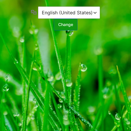
Language