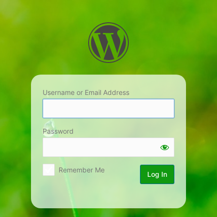
Log
In
Username or Email Address
Password
Remember Me