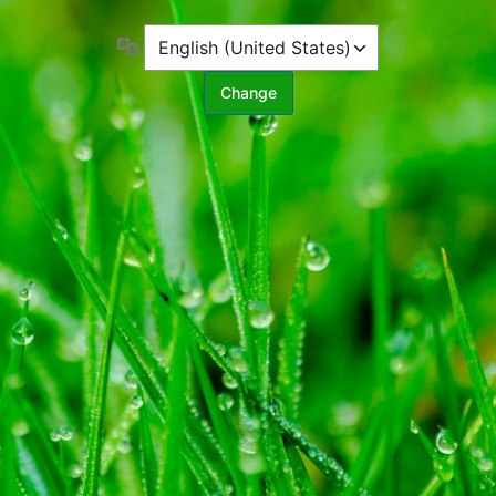
Language