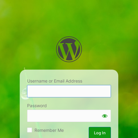
Username or Email Address
Password
Remember Me