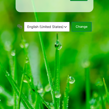
Language