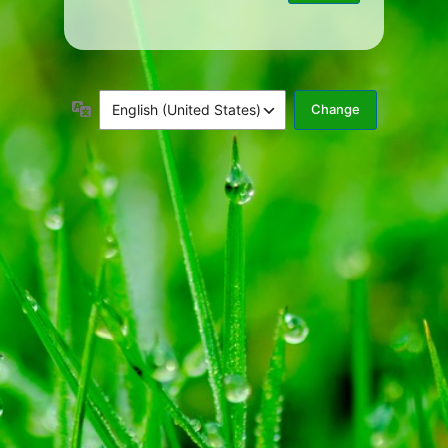
Language