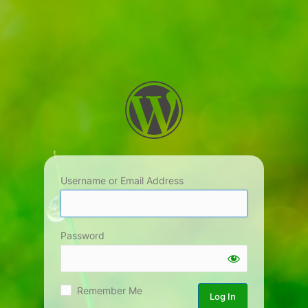
Username or Email Address
Password
Remember Me