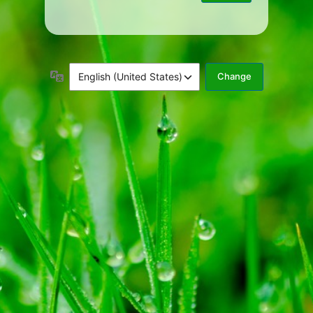
Language