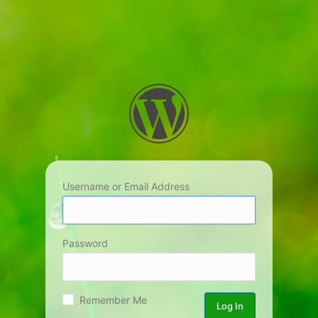
Username or Email Address
Password
Remember Me