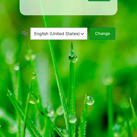
Language