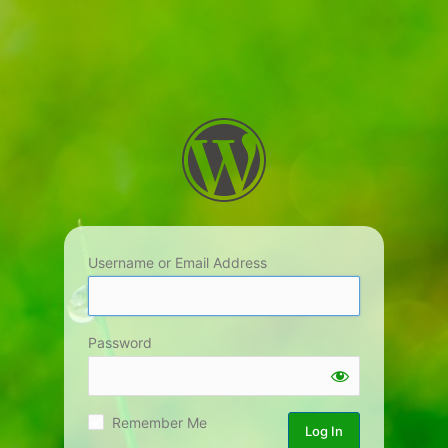
Username or Email Address
Password
Remember Me