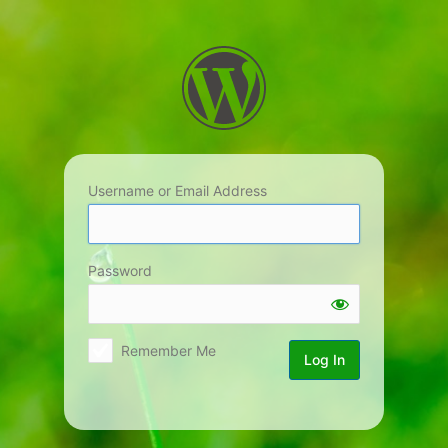
Log
In
Username or Email Address
Password
Remember Me