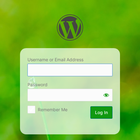
Log
In
Username or Email Address
Password
Remember Me