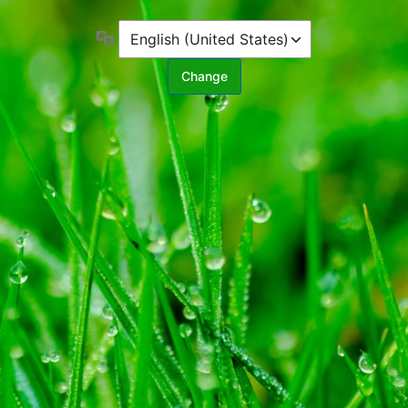
Language