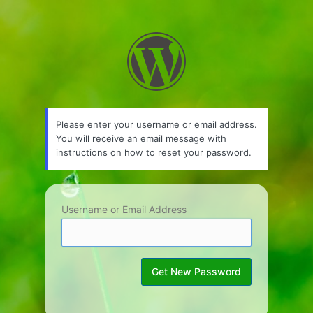
Lost
Password
Please enter your username or email address.
You will receive an email message with
instructions on how to reset your password.
Username or Email Address