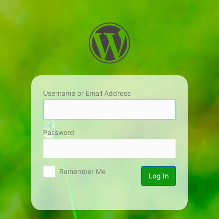
Log
In
Username or Email Address
Password
Remember Me