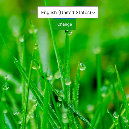
Language