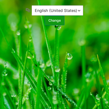
Language