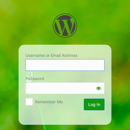
Log
In
Username or Email Address
Password
Remember Me