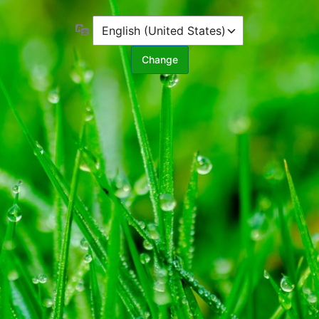
Language