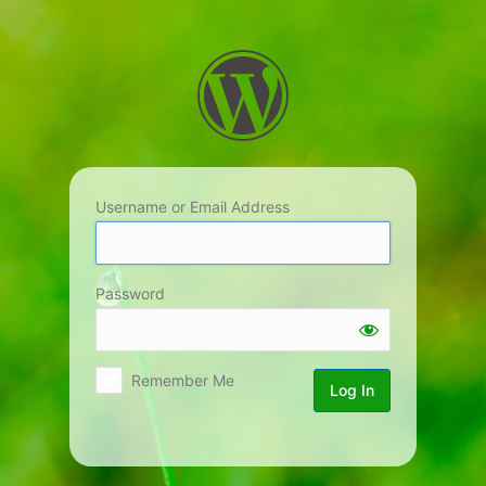
Log
In
Username or Email Address
Password
Remember Me