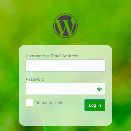
Log
In
Username or Email Address
Password
Remember Me