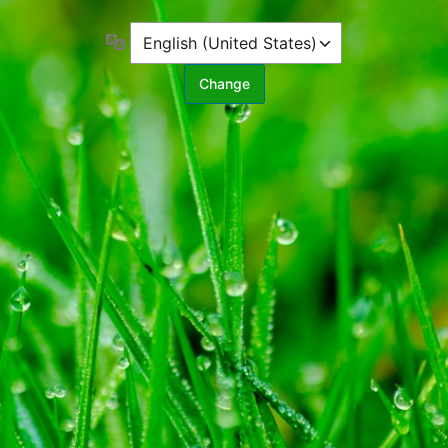
Language