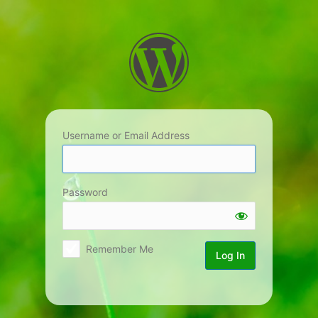
Log
In
Username or Email Address
Password
Remember Me