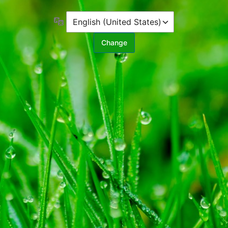
Language