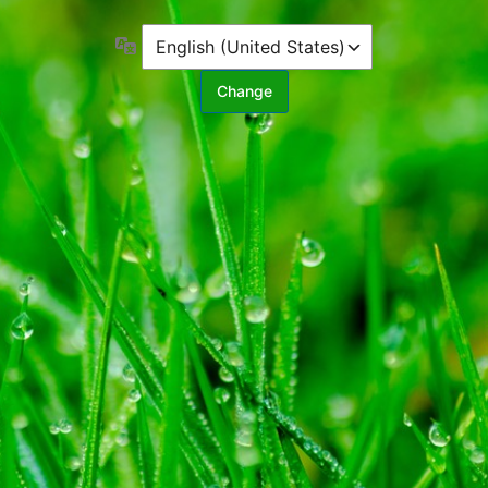
Language