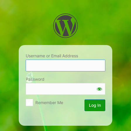
Log
In
Username or Email Address
Password
Remember Me