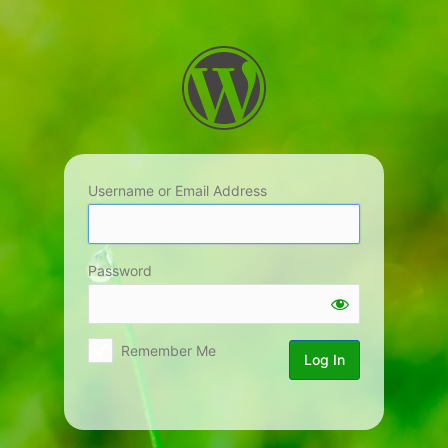
Log
In
Username or Email Address
Password
Remember Me