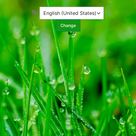
Language