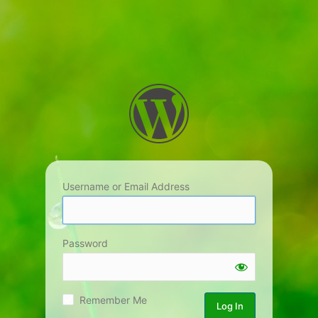
Username or Email Address
Password
Remember Me