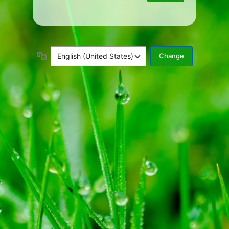
Language