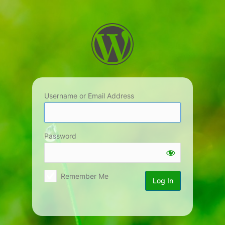
Log
In
Username or Email Address
Password
Remember Me