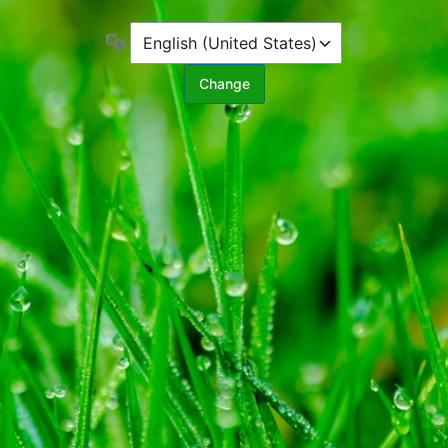
Language