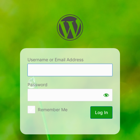
Log
In
Username or Email Address
Password
Remember Me