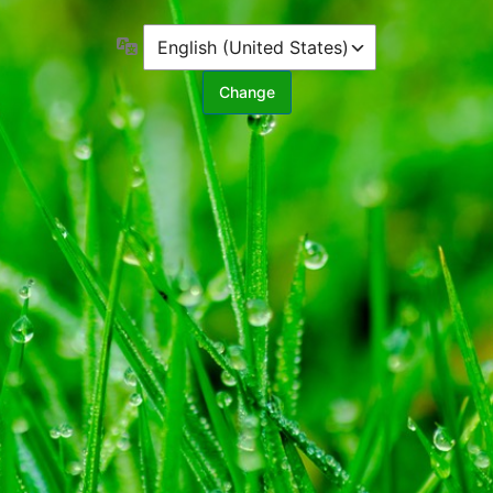
Language