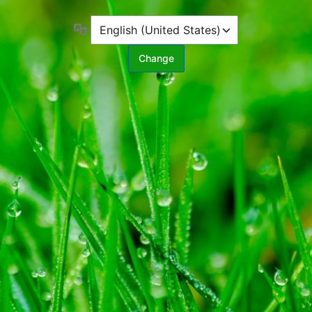
Language