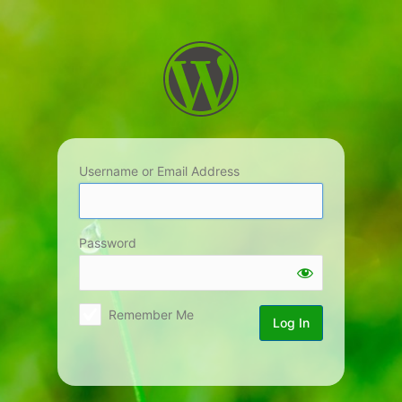
Log
In
Username or Email Address
Password
Remember Me