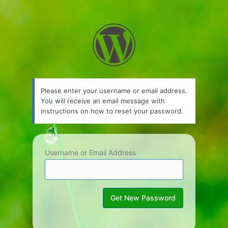
Lost
Password
Please enter your username or email address.
You will receive an email message with
instructions on how to reset your password.
Username or Email Address