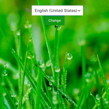
Language