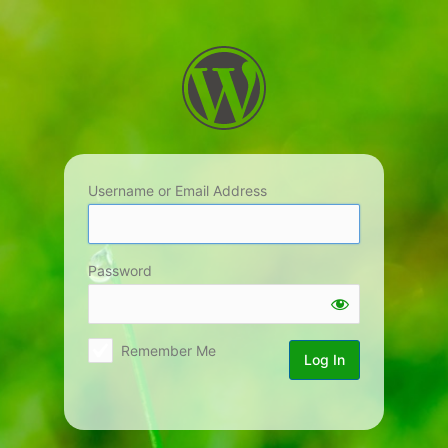
Log
In
Username or Email Address
Password
Remember Me