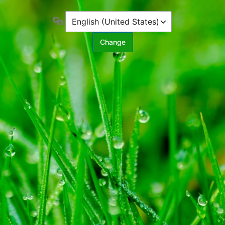
Language