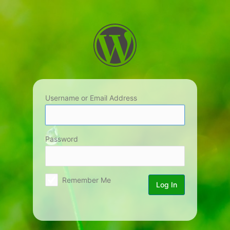
Log
In
Username or Email Address
Password
Remember Me