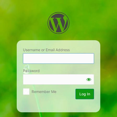
Log
In
Username or Email Address
Password
Remember Me