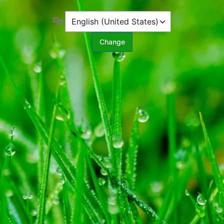
Language