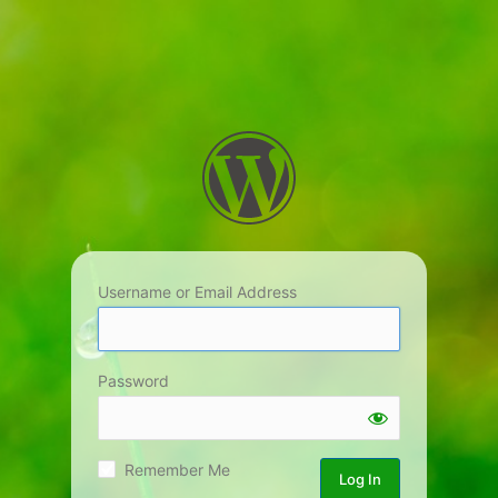
Username or Email Address
Password
Remember Me