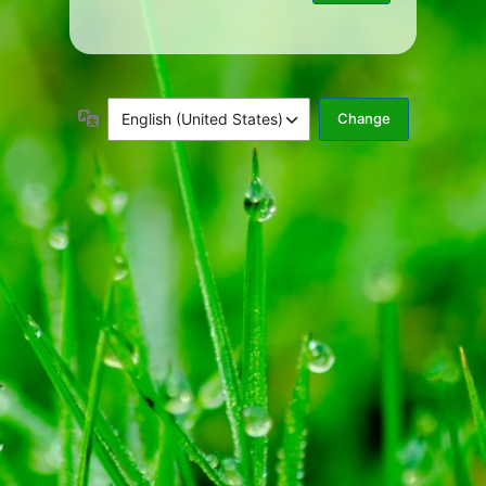
Language