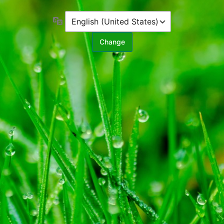
Language