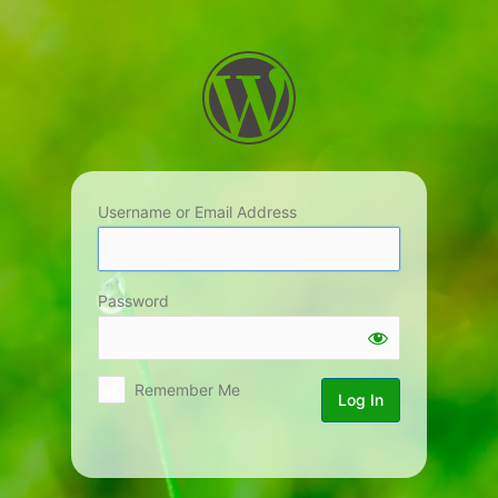
Log
In
Username or Email Address
Password
Remember Me