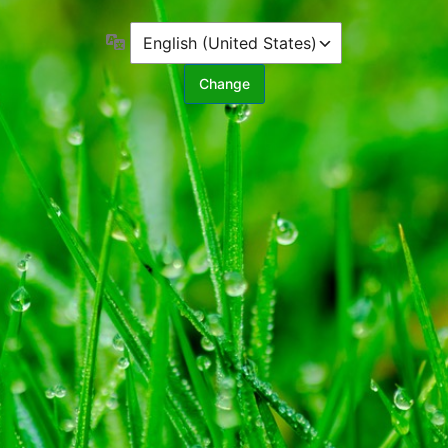
Language