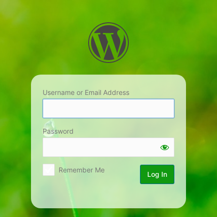
Log
In
Username or Email Address
Password
Remember Me