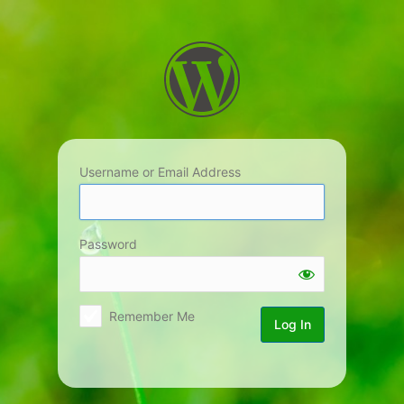
Log
In
Username or Email Address
Password
Remember Me