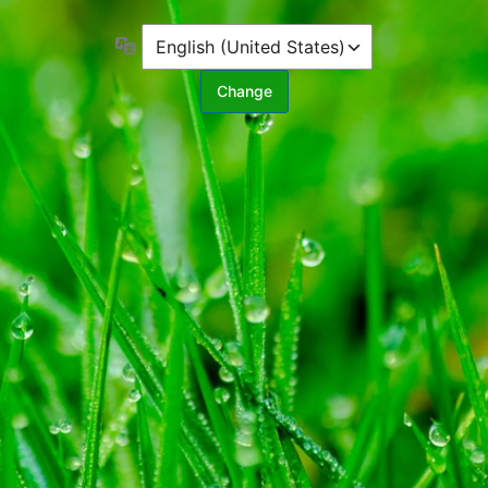
Language