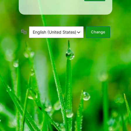
Language