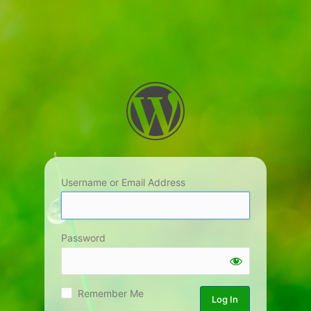
Username or Email Address
Password
Remember Me