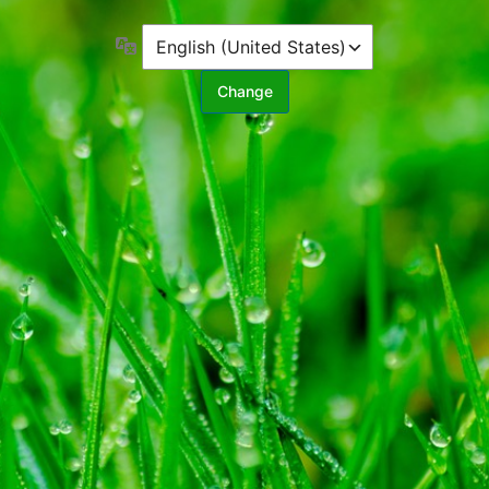
Language