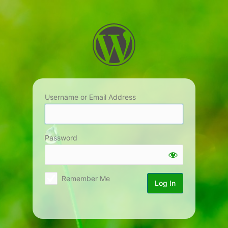
Log
In
Username or Email Address
Password
Remember Me