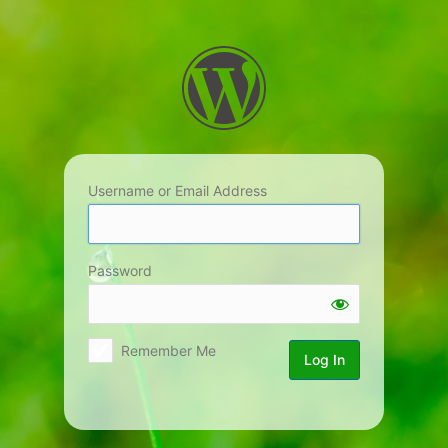
Log
In
Username or Email Address
Password
Remember Me