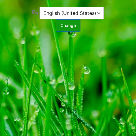
Language