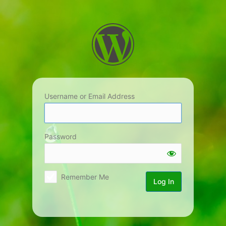
Log
In
Username or Email Address
Password
Remember Me