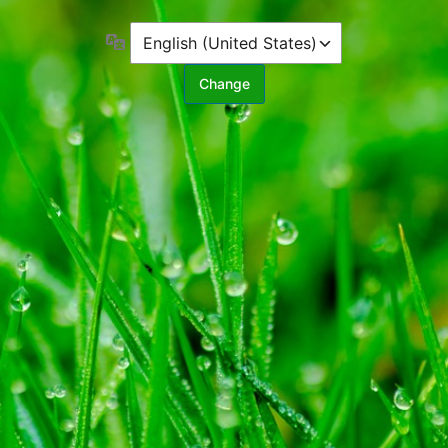
Language