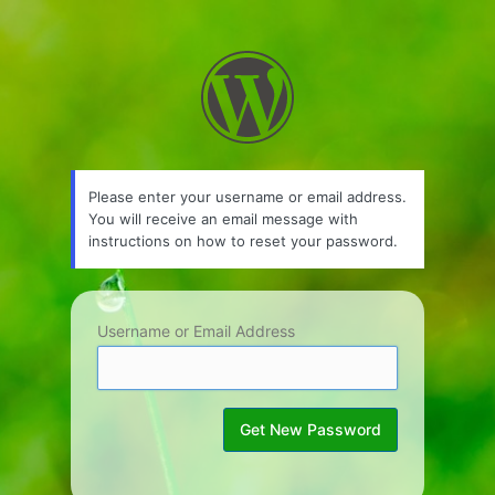
Lost
Password
Please enter your username or email address.
You will receive an email message with
instructions on how to reset your password.
Username or Email Address